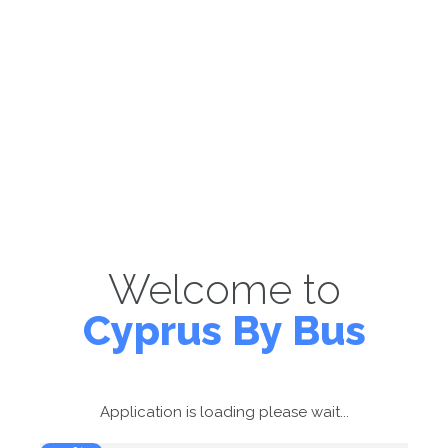
Welcome to
Cyprus By Bus
Application is loading please wait...