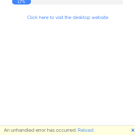
17%
Click here to visit the desktop website
🗙
An unhandled error has occurred.
Reload