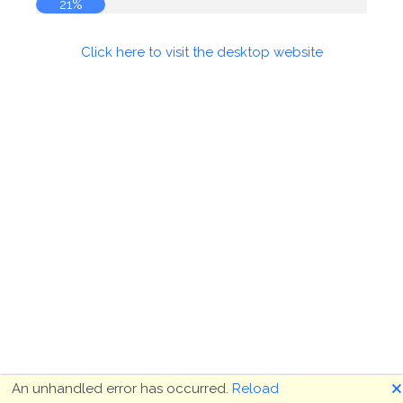
22%
Click here to visit the desktop website
🗙
An unhandled error has occurred.
Reload