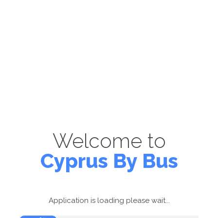
Welcome to
Cyprus By Bus
Application is loading please wait...