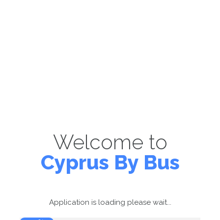
Welcome to
Cyprus By Bus
Application is loading please wait...