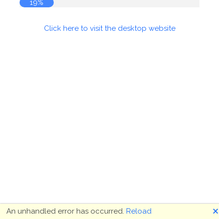
19%
Click here to visit the desktop website
🗙
An unhandled error has occurred.
Reload