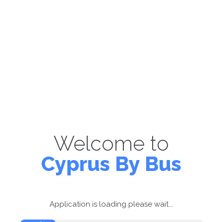
Welcome to
Cyprus By Bus
Application is loading please wait...