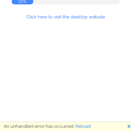
20%
Click here to visit the desktop website
🗙
An unhandled error has occurred.
Reload