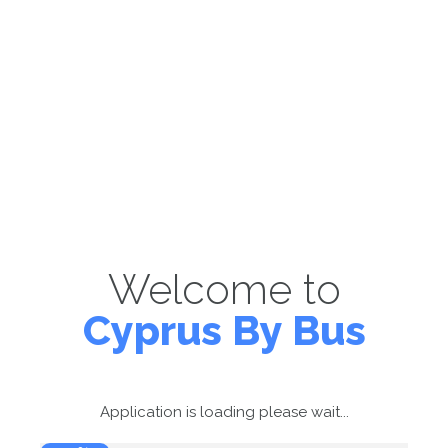
Welcome to
Cyprus By Bus
Application is loading please wait...