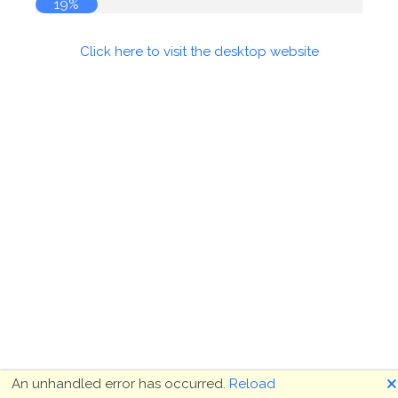
19%
Click here to visit the desktop website
🗙
An unhandled error has occurred.
Reload