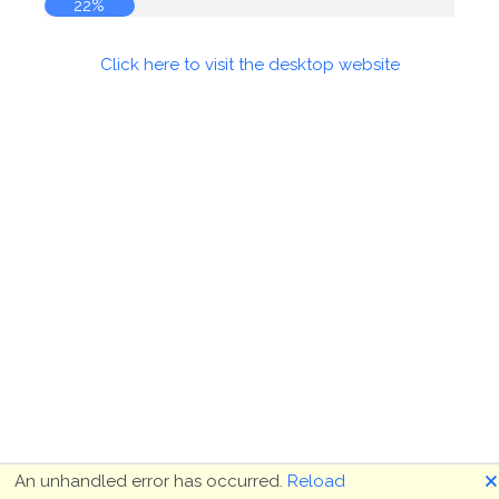
22%
Click here to visit the desktop website
🗙
An unhandled error has occurred.
Reload