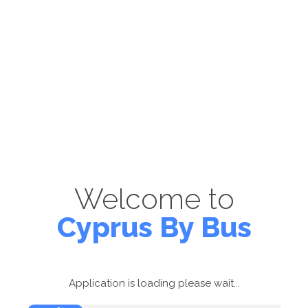
Welcome to
Cyprus By Bus
Application is loading please wait...