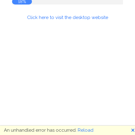
18%
Click here to visit the desktop website
🗙
An unhandled error has occurred.
Reload