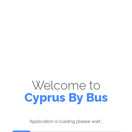
Welcome to
Cyprus By Bus
Application is loading please wait...