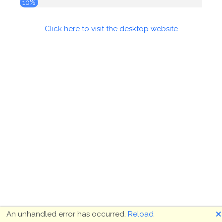
10%
Click here to visit the desktop website
🗙
An unhandled error has occurred.
Reload