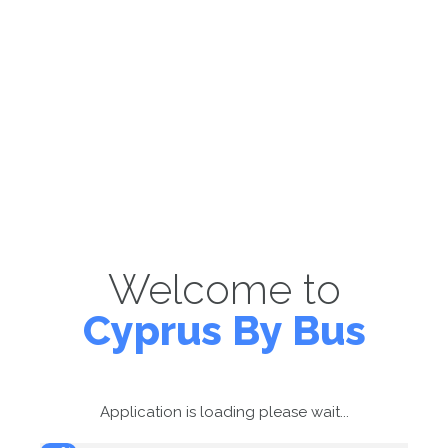
Welcome to
Cyprus By Bus
Application is loading please wait...