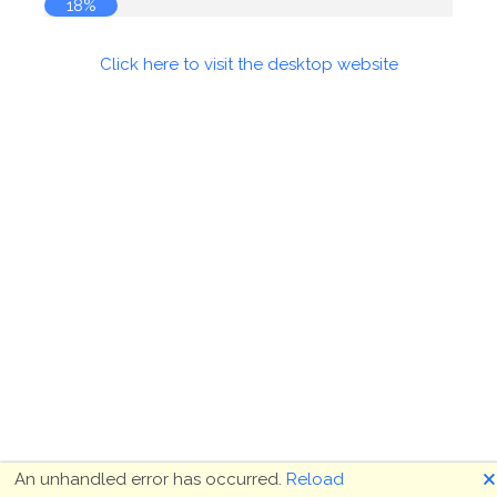
18%
Click here to visit the desktop website
🗙
An unhandled error has occurred.
Reload