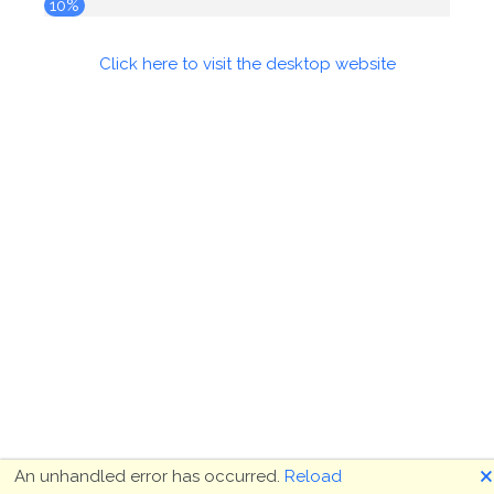
10%
Click here to visit the desktop website
🗙
An unhandled error has occurred.
Reload