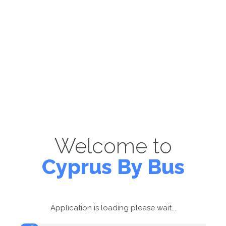
Welcome to
Cyprus By Bus
Application is loading please wait...