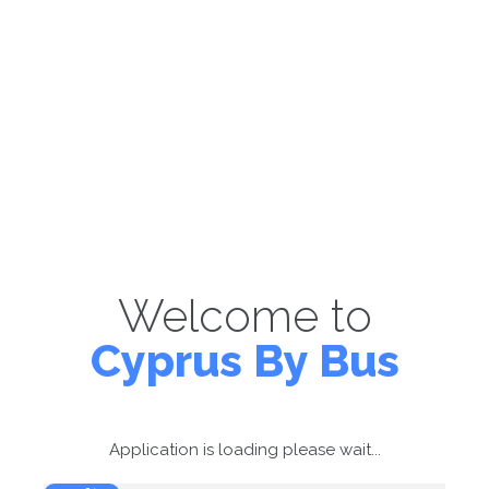
Welcome to
Cyprus By Bus
Application is loading please wait...