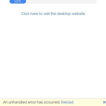
19%
Click here to visit the desktop website
🗙
An unhandled error has occurred.
Reload