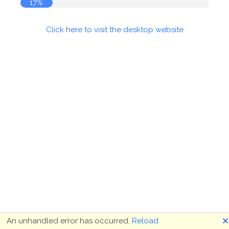
17%
Click here to visit the desktop website
🗙
An unhandled error has occurred.
Reload