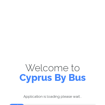
Welcome to
Cyprus By Bus
Application is loading please wait...