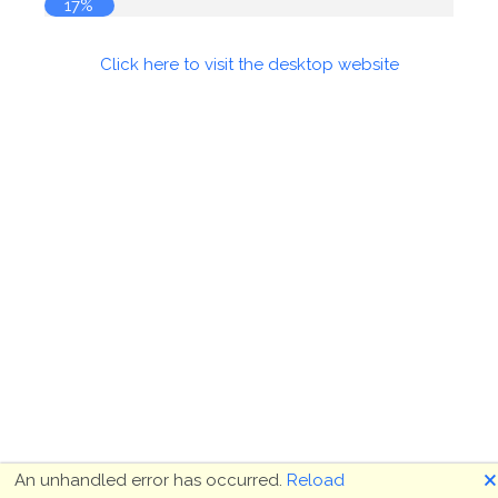
18%
Click here to visit the desktop website
🗙
An unhandled error has occurred.
Reload