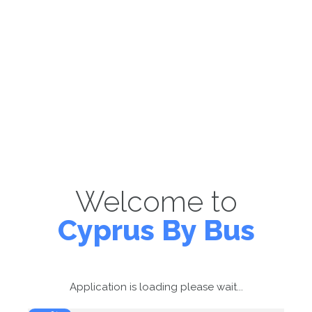
Welcome to
Cyprus By Bus
Application is loading please wait...