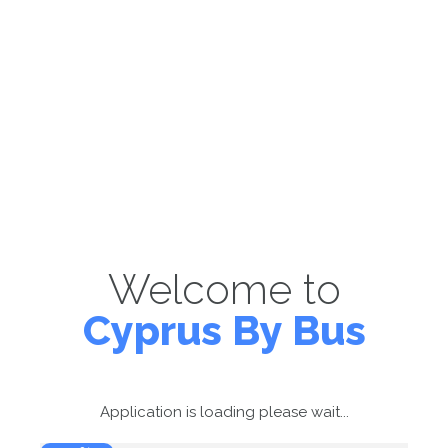
Welcome to
Cyprus By Bus
Application is loading please wait...