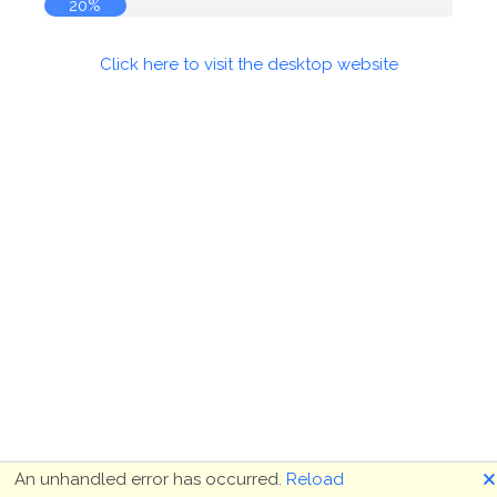
20%
Click here to visit the desktop website
🗙
An unhandled error has occurred.
Reload