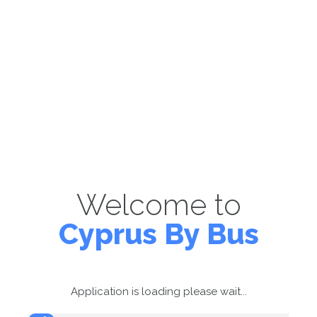
Welcome to
Cyprus By Bus
Application is loading please wait...