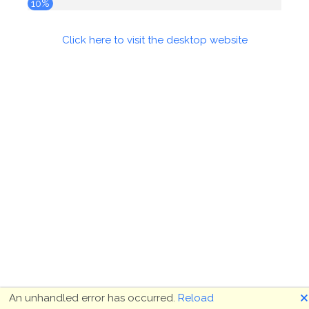
10%
Click here to visit the desktop website
🗙
An unhandled error has occurred.
Reload