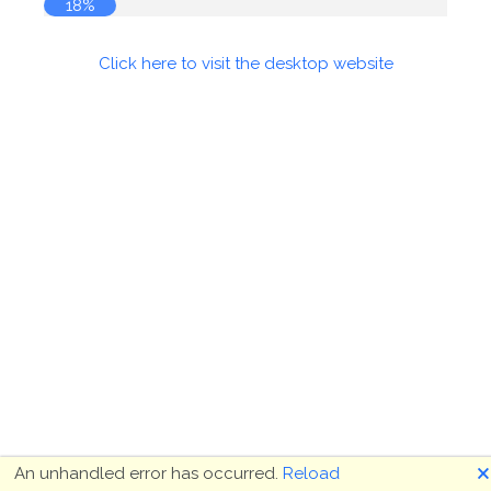
18%
Click here to visit the desktop website
🗙
An unhandled error has occurred.
Reload