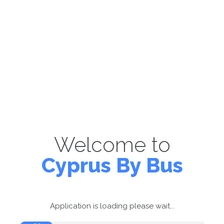
Welcome to
Cyprus By Bus
Application is loading please wait...