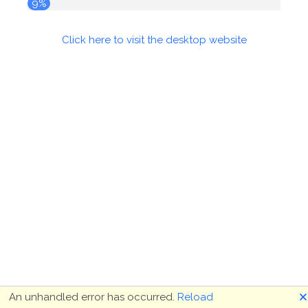
10%
Click here to visit the desktop website
🗙
An unhandled error has occurred.
Reload