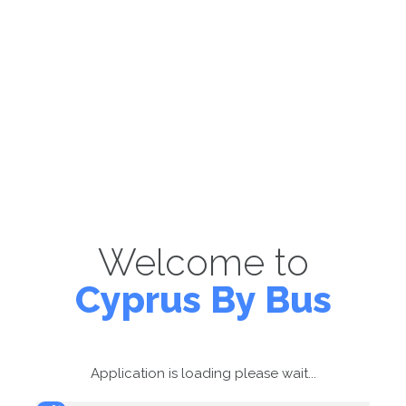
Welcome to
Cyprus By Bus
Application is loading please wait...