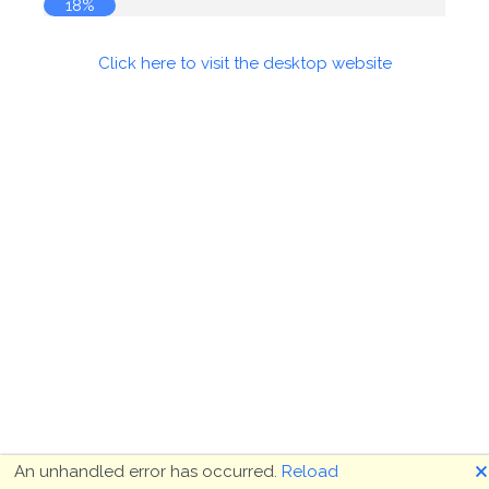
18%
Click here to visit the desktop website
🗙
An unhandled error has occurred.
Reload