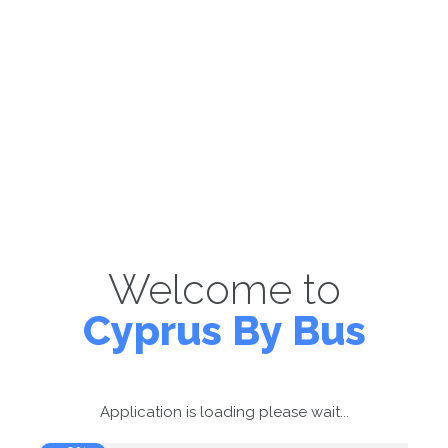
Welcome to
Cyprus By Bus
Application is loading please wait...