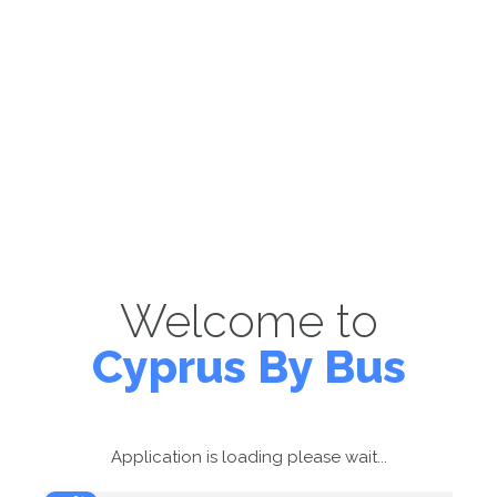
Welcome to
Cyprus By Bus
Application is loading please wait...