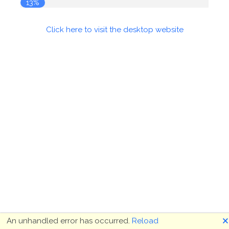
14%
Click here to visit the desktop website
🗙
An unhandled error has occurred.
Reload