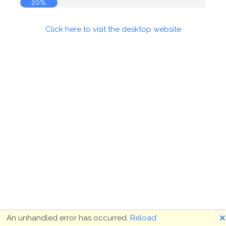
20%
Click here to visit the desktop website
🗙
An unhandled error has occurred.
Reload