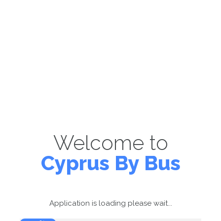
Welcome to
Cyprus By Bus
Application is loading please wait...