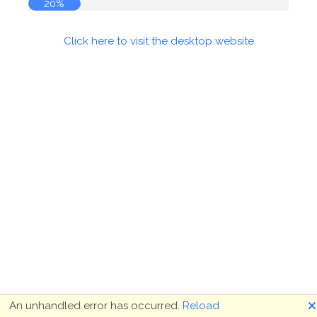
20%
Click here to visit the desktop website
🗙
An unhandled error has occurred.
Reload