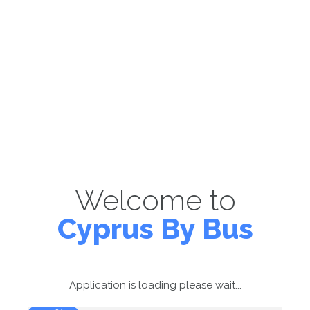
Welcome to
Cyprus By Bus
Application is loading please wait...