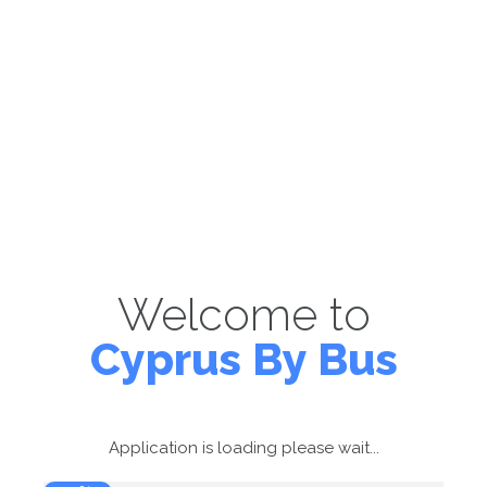
Welcome to
Cyprus By Bus
Application is loading please wait...