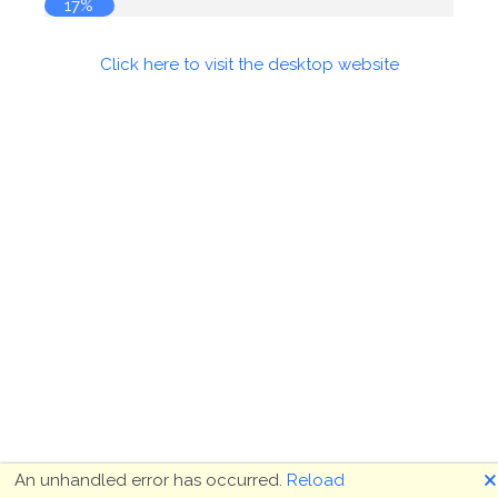
17%
Click here to visit the desktop website
🗙
An unhandled error has occurred.
Reload