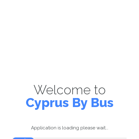
Welcome to
Cyprus By Bus
Application is loading please wait...