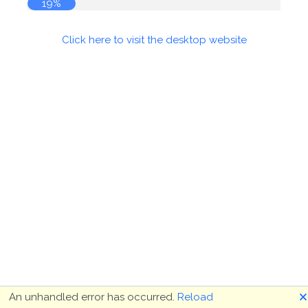
19%
Click here to visit the desktop website
🗙
An unhandled error has occurred.
Reload