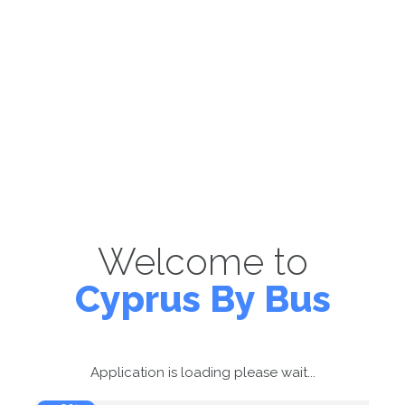
Welcome to
Cyprus By Bus
Application is loading please wait...