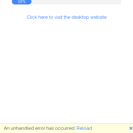
18%
Click here to visit the desktop website
🗙
An unhandled error has occurred.
Reload