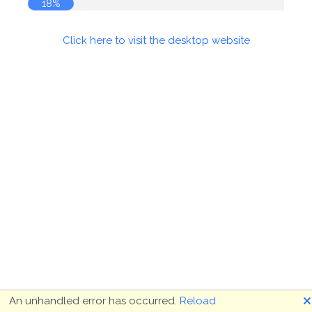
18%
Click here to visit the desktop website
🗙
An unhandled error has occurred.
Reload