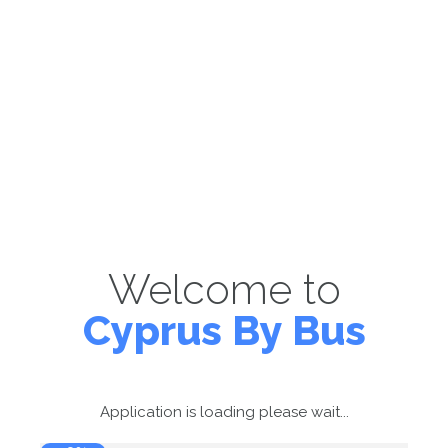
Welcome to
Cyprus By Bus
Application is loading please wait...