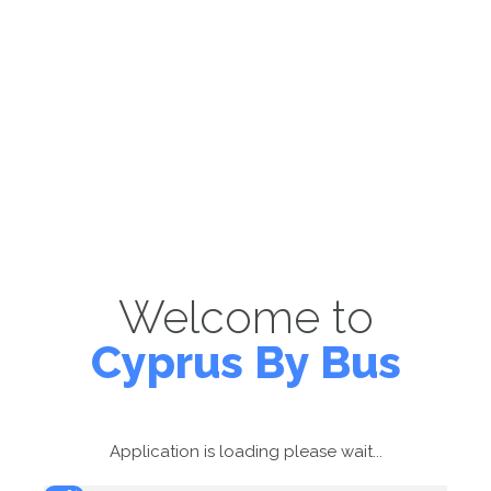
Welcome to
Cyprus By Bus
Application is loading please wait...