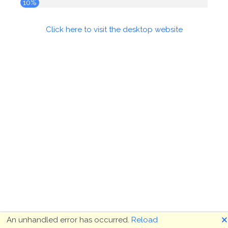
10%
Click here to visit the desktop website
🗙
An unhandled error has occurred.
Reload