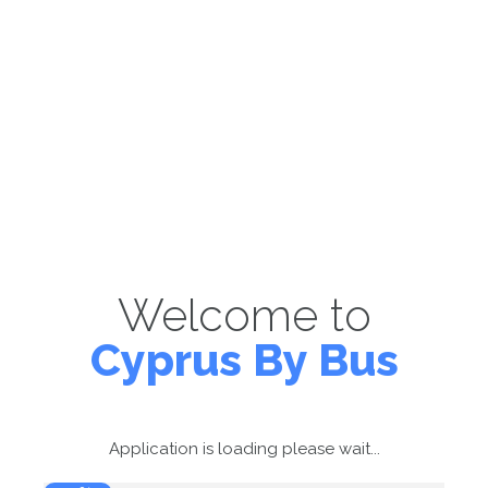
Welcome to
Cyprus By Bus
Application is loading please wait...