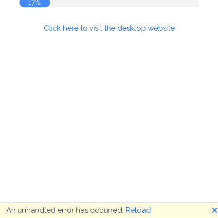
18%
Click here to visit the desktop website
🗙
An unhandled error has occurred.
Reload