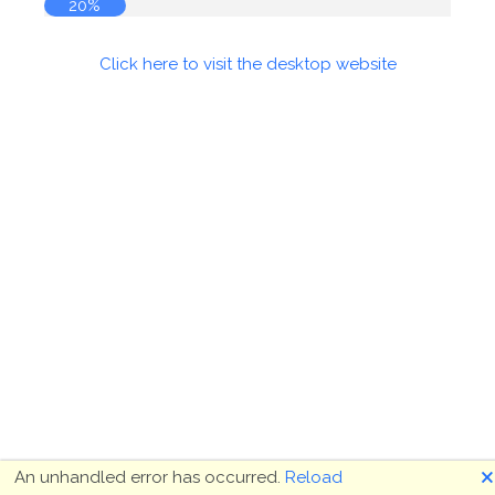
20%
Click here to visit the desktop website
🗙
An unhandled error has occurred.
Reload