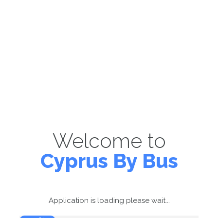
Welcome to
Cyprus By Bus
Application is loading please wait...