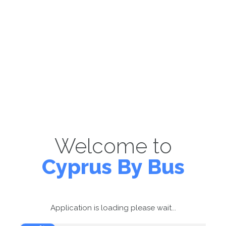
Welcome to
Cyprus By Bus
Application is loading please wait...