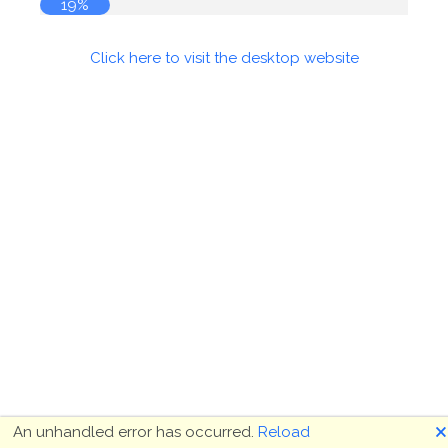
19%
Click here to visit the desktop website
🗙
An unhandled error has occurred.
Reload