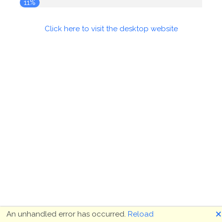
11%
Click here to visit the desktop website
🗙
An unhandled error has occurred.
Reload