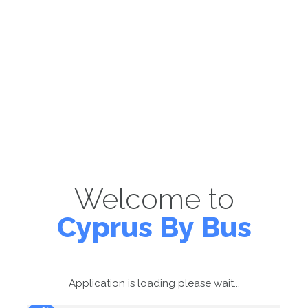
Welcome to
Cyprus By Bus
Application is loading please wait...