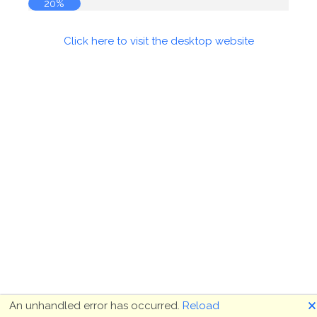
21%
Click here to visit the desktop website
🗙
An unhandled error has occurred.
Reload