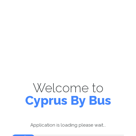
Welcome to
Cyprus By Bus
Application is loading please wait...