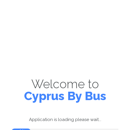
Welcome to
Cyprus By Bus
Application is loading please wait...