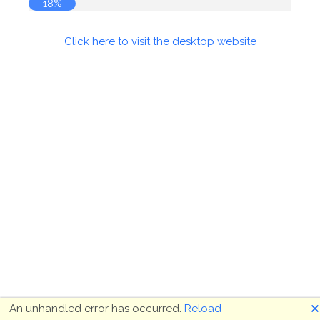
18%
Click here to visit the desktop website
🗙
An unhandled error has occurred.
Reload