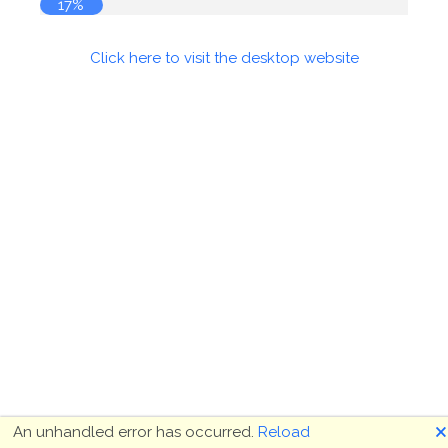
17%
Click here to visit the desktop website
🗙
An unhandled error has occurred.
Reload