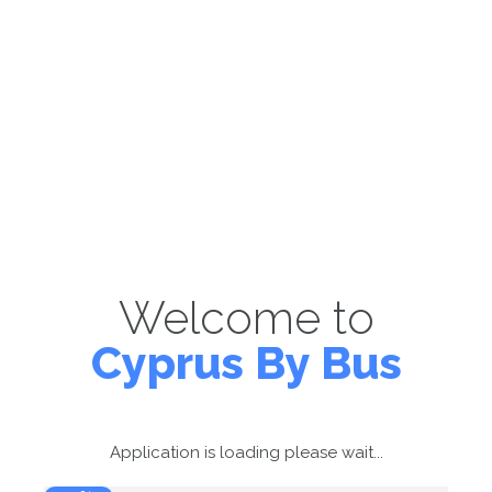
Welcome to
Cyprus By Bus
Application is loading please wait...