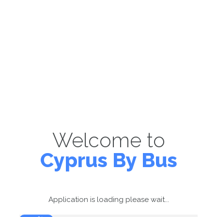
Welcome to
Cyprus By Bus
Application is loading please wait...