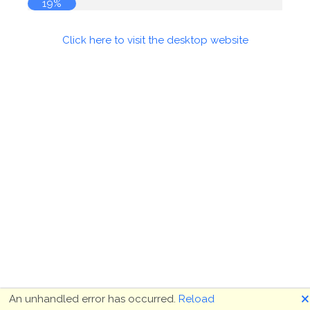
19%
Click here to visit the desktop website
🗙
An unhandled error has occurred.
Reload