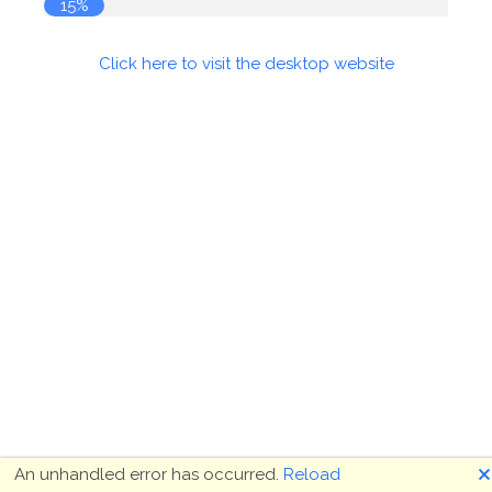
15%
Click here to visit the desktop website
🗙
An unhandled error has occurred.
Reload