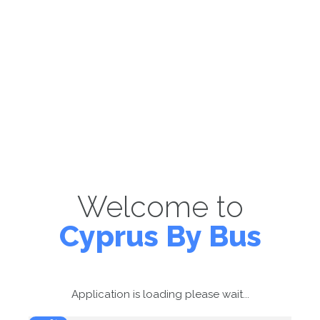
Welcome to
Cyprus By Bus
Application is loading please wait...