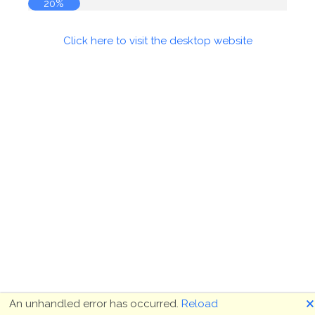
20%
Click here to visit the desktop website
🗙
An unhandled error has occurred.
Reload