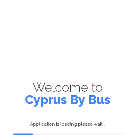
Welcome to
Cyprus By Bus
Application is loading please wait...