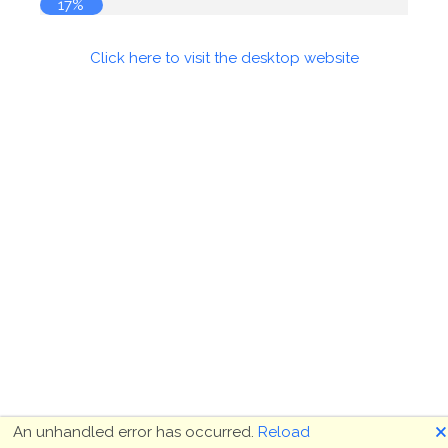
17%
Click here to visit the desktop website
🗙
An unhandled error has occurred.
Reload