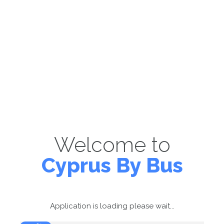
Welcome to
Cyprus By Bus
Application is loading please wait...