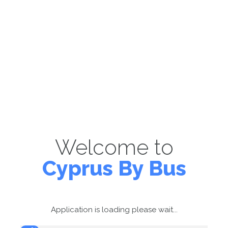
Welcome to
Cyprus By Bus
Application is loading please wait...