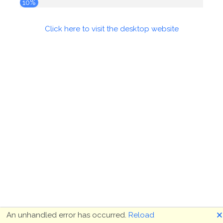
10%
Click here to visit the desktop website
🗙
An unhandled error has occurred.
Reload