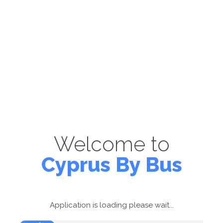
Welcome to
Cyprus By Bus
Application is loading please wait...