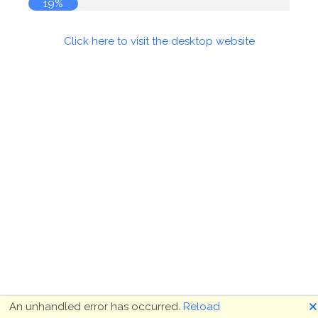
19%
Click here to visit the desktop website
🗙
An unhandled error has occurred.
Reload