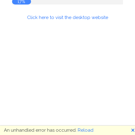
17%
Click here to visit the desktop website
🗙
An unhandled error has occurred.
Reload