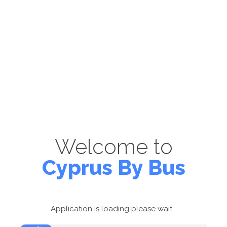
Welcome to
Cyprus By Bus
Application is loading please wait...