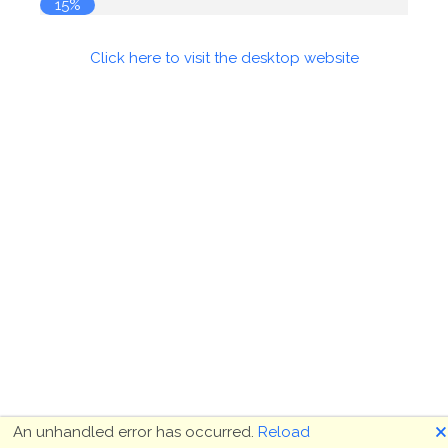
15%
Click here to visit the desktop website
🗙
An unhandled error has occurred.
Reload