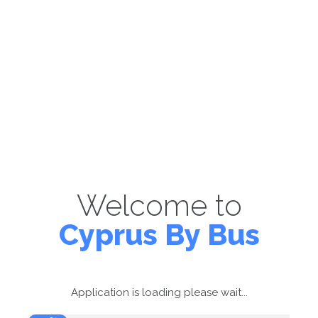
Welcome to
Cyprus By Bus
Application is loading please wait...