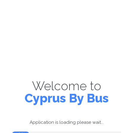
Welcome to
Cyprus By Bus
Application is loading please wait...