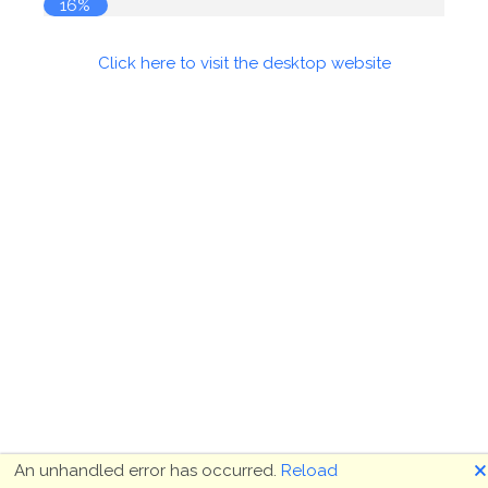
16%
Click here to visit the desktop website
🗙
An unhandled error has occurred.
Reload