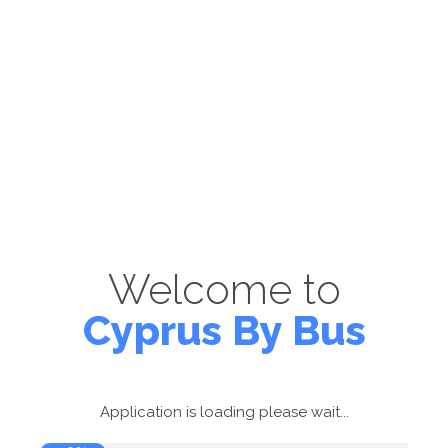
Welcome to
Cyprus By Bus
Application is loading please wait...