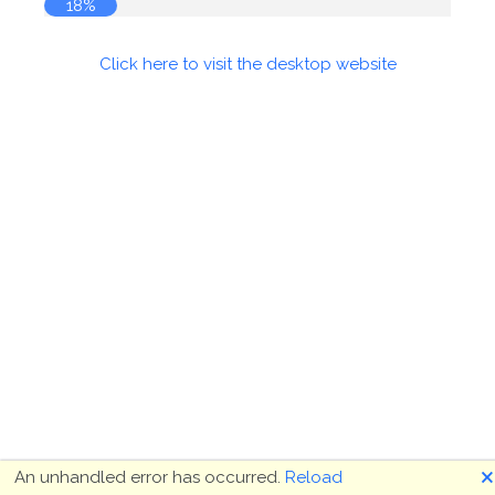
18%
Click here to visit the desktop website
🗙
An unhandled error has occurred.
Reload