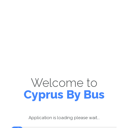
Welcome to
Cyprus By Bus
Application is loading please wait...