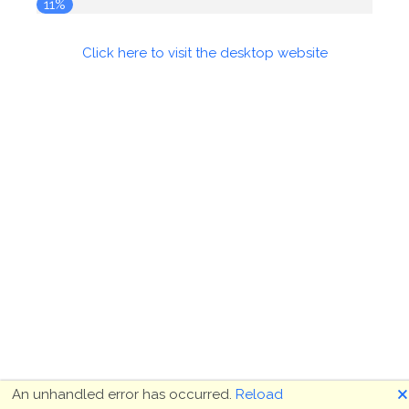
12%
Click here to visit the desktop website
🗙
An unhandled error has occurred.
Reload