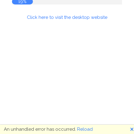
19%
Click here to visit the desktop website
🗙
An unhandled error has occurred.
Reload