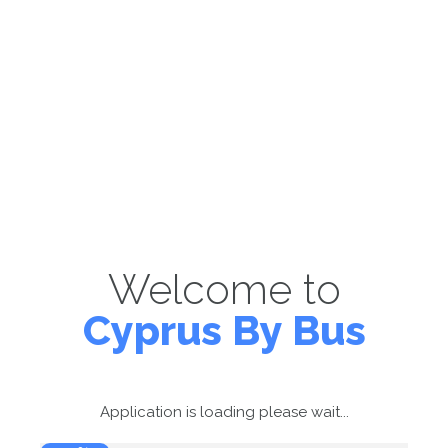
Welcome to
Cyprus By Bus
Application is loading please wait...