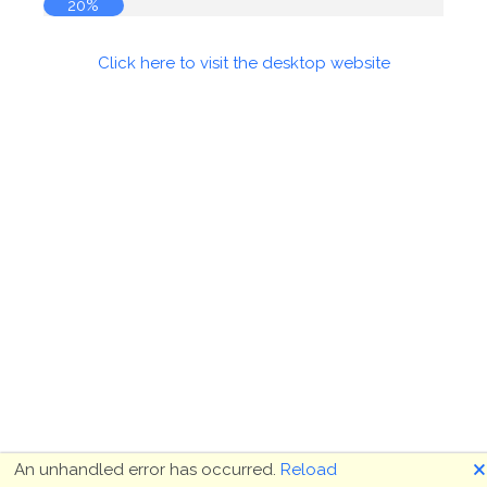
20%
Click here to visit the desktop website
🗙
An unhandled error has occurred.
Reload