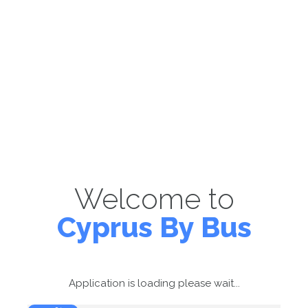
Welcome to
Cyprus By Bus
Application is loading please wait...