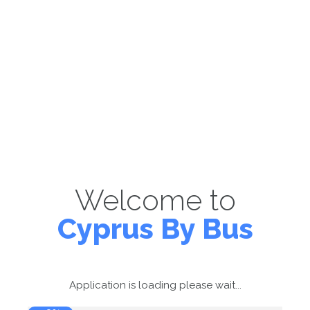
Welcome to
Cyprus By Bus
Application is loading please wait...