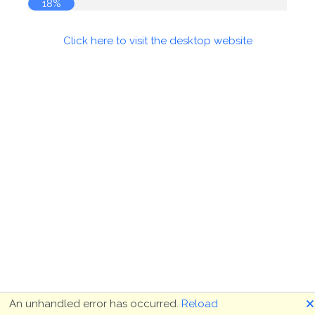
18%
Click here to visit the desktop website
🗙
An unhandled error has occurred.
Reload