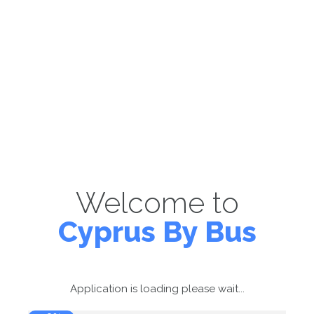
Welcome to
Cyprus By Bus
Application is loading please wait...