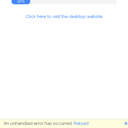
18%
Click here to visit the desktop website
🗙
An unhandled error has occurred.
Reload