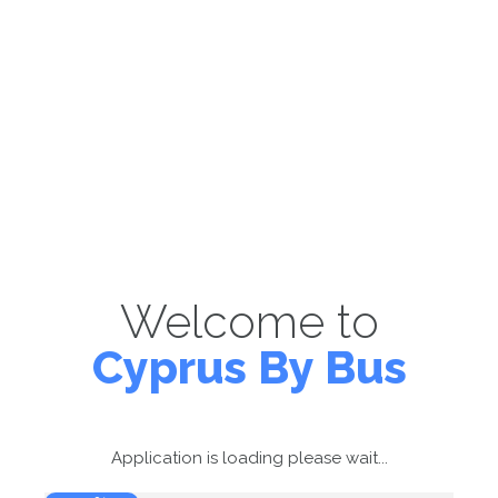
Welcome to
Cyprus By Bus
Application is loading please wait...