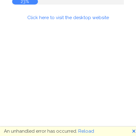
23%
Click here to visit the desktop website
🗙
An unhandled error has occurred.
Reload