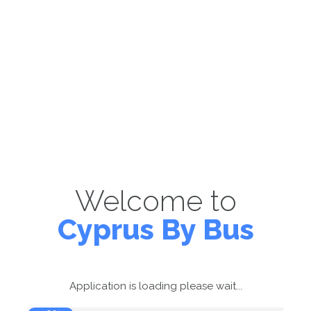
Welcome to
Cyprus By Bus
Application is loading please wait...