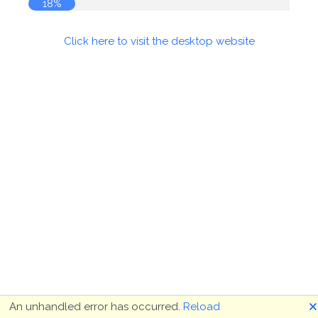
18%
Click here to visit the desktop website
🗙
An unhandled error has occurred.
Reload